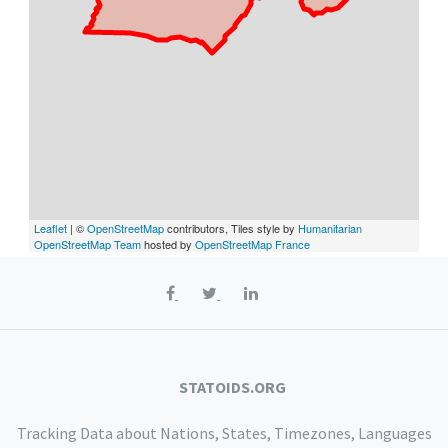
Leaflet
| ©
OpenStreetMap
contributors, Tiles style by
Humanitarian
OpenStreetMap Team
hosted by
OpenStreetMap France
STATOIDS.ORG
Tracking Data about Nations, States, Timezones, Languages