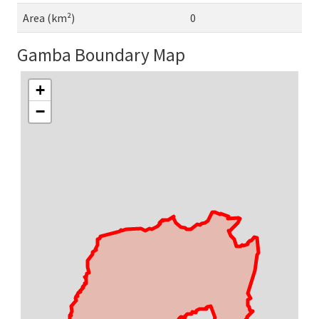
Area (km²)
0
Gamba Boundary Map
+
−