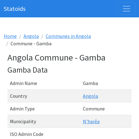
Statoids
Home
Angola
Communes in Angola
Commune - Gamba
Angola Commune - Gamba
Gamba Data
Admin Name
Gamba
Country
Angola
Admin Type
Commune
Municipality
N'harêa
ISO Admin Code