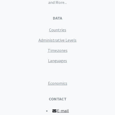
and More...
DATA
Countries
Administrative Levels
Timezones
Languages
Economics
CONTACT
E-mail