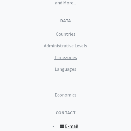
and More...
DATA
Countries
Administrative Levels
Timezones
Languages
Economics
CONTACT
E-mail