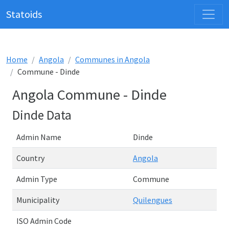
Statoids
Home
Angola
Communes in Angola
Commune - Dinde
Angola Commune - Dinde
Dinde Data
Admin Name
Dinde
Country
Angola
Admin Type
Commune
Municipality
Quilengues
ISO Admin Code