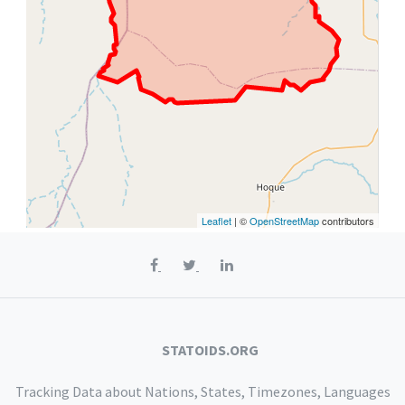
Leaflet
| ©
OpenStreetMap
contributors
STATOIDS.ORG
Tracking Data about Nations, States, Timezones, Languages