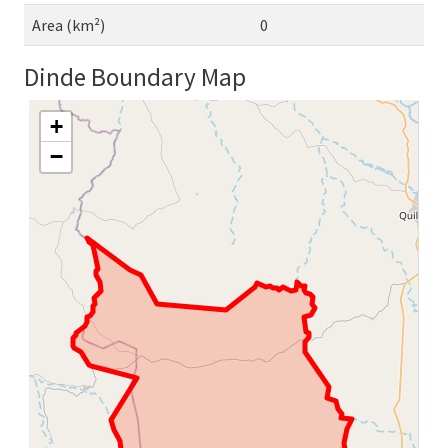
Area (km²)
0
Dinde Boundary Map
+
−