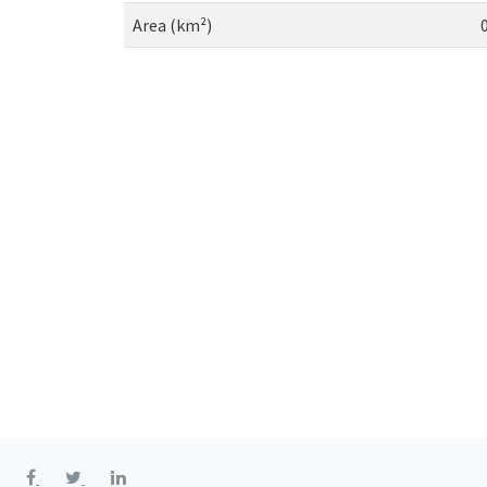
Area (km²)