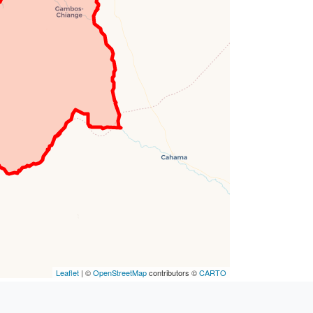
Leaflet
| ©
OpenStreetMap
contributors ©
CARTO