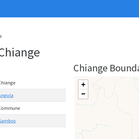
e
Chiange
Chiange Bound
Chiange
+
−
Angola
Commune
Gambos