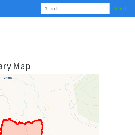
Search
ary Map