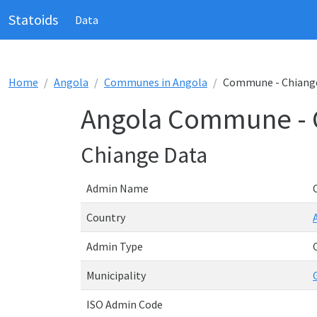
Statoids
Data
Home
Angola
Communes in Angola
Commune - Chiang
Angola Commune - 
Chiange Data
Admin Name
Country
Admin Type
Municipality
ISO Admin Code