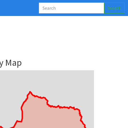
Search
ry Map