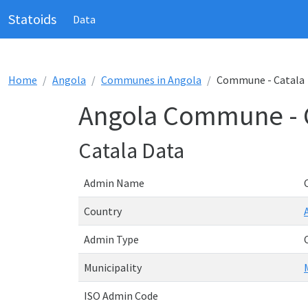
Statoids
Data
Home
Angola
Communes in Angola
Commune - Catala
Angola Commune - 
Catala Data
Admin Name
Country
Admin Type
Municipality
ISO Admin Code