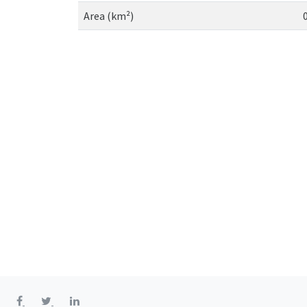
Area (km²)