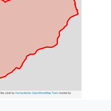
iles style by
Humanitarian OpenStreetMap Team
hosted by