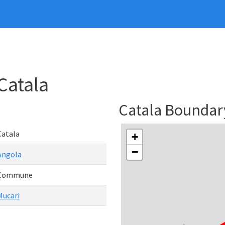
Catala
Catala Bounda
Catala
+
−
Angola
Commune
Mucari