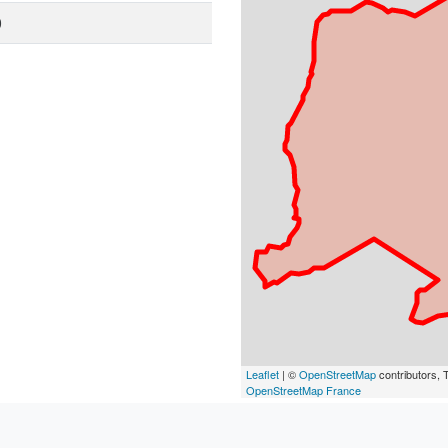
0
Leaflet
| ©
OpenStreetMap
contributors, T
OpenStreetMap France