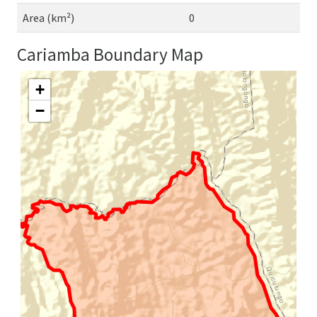
Area (km²)
0
Cariamba Boundary Map
+
−