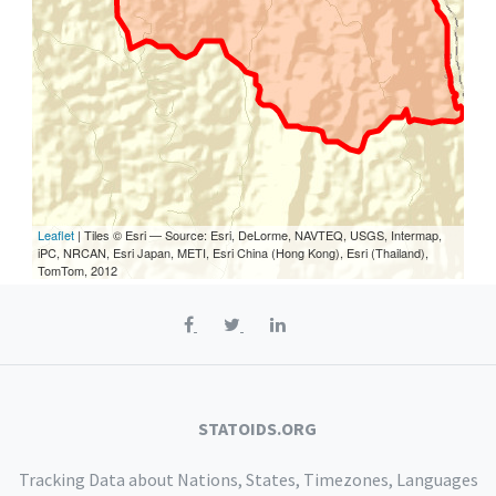
Leaflet
| Tiles © Esri — Source: Esri, DeLorme, NAVTEQ, USGS, Intermap,
iPC, NRCAN, Esri Japan, METI, Esri China (Hong Kong), Esri (Thailand),
TomTom, 2012
STATOIDS.ORG
Tracking Data about Nations, States, Timezones, Languages