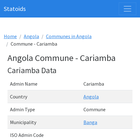
Statoids
Home
Angola
Communes in Angola
Commune - Cariamba
Angola Commune - Cariamba
Cariamba Data
Admin Name
Cariamba
Country
Angola
Admin Type
Commune
Municipality
Banga
ISO Admin Code