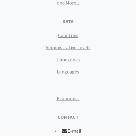
and More...
DATA
Countries
Administrative Levels
Timezones
Languages
Economics
CONTACT
E-mail