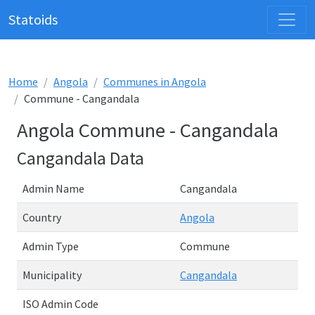
Statoids
Home
Angola
Communes in Angola
Commune - Cangandala
Angola Commune - Cangandala
Cangandala Data
Admin Name
Cangandala
Country
Angola
Admin Type
Commune
Municipality
Cangandala
ISO Admin Code