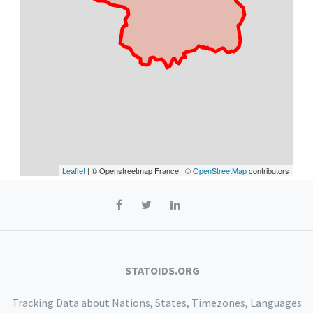
Leaflet
| © Openstreetmap France | ©
OpenStreetMap
contributors
STATOIDS.ORG
Tracking Data about Nations, States, Timezones, Languages