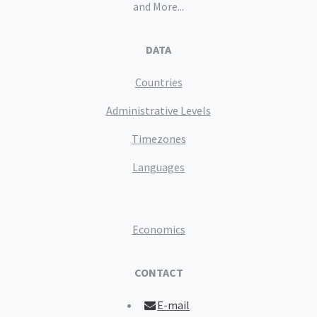
and More...
DATA
Countries
Administrative Levels
Timezones
Languages
Economics
CONTACT
E-mail