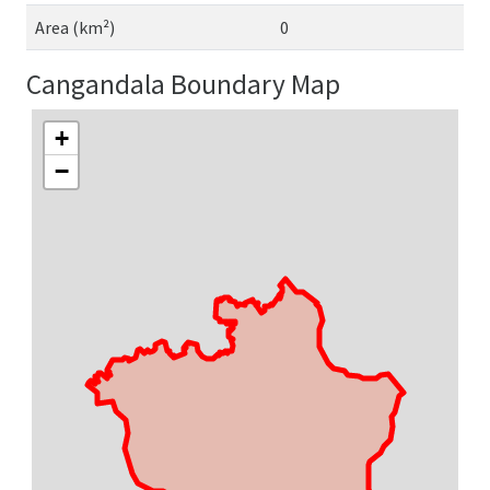
Area (km²)
0
Cangandala Boundary Map
+
−