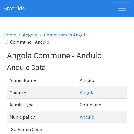
Statoids
Home
Angola
Communes in Angola
Commune - Andulo
Angola Commune - Andulo
Andulo Data
Admin Name
Andulo
Country
Angola
Admin Type
Commune
Municipality
Andulo
ISO Admin Code