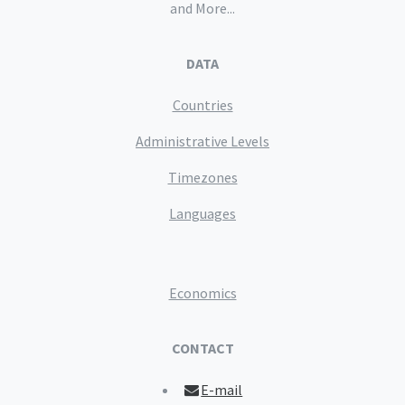
and More...
DATA
Countries
Administrative Levels
Timezones
Languages
Economics
CONTACT
E-mail