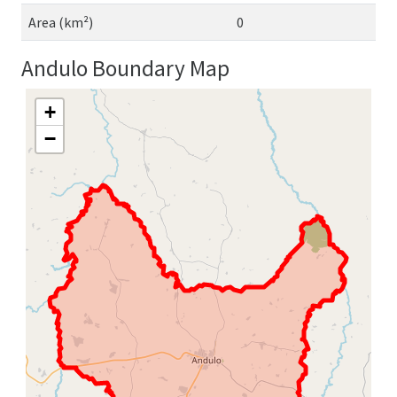
Area (km²)
0
Andulo Boundary Map
+
−