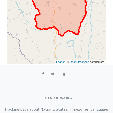
Leaflet
| ©
OpenStreetMap
contributors
STATOIDS.ORG
Tracking Data about Nations, States, Timezones, Languages