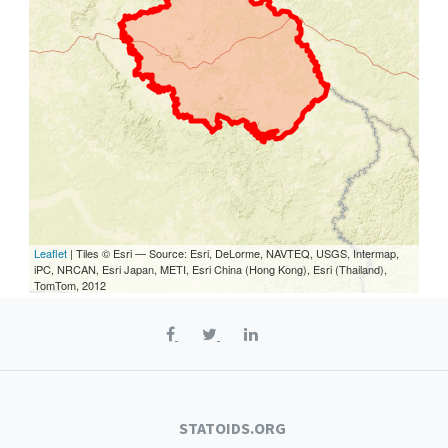
Leaflet
| Tiles © Esri — Source: Esri, DeLorme, NAVTEQ, USGS, Intermap,
iPC, NRCAN, Esri Japan, METI, Esri China (Hong Kong), Esri (Thailand),
TomTom, 2012
STATOIDS.ORG