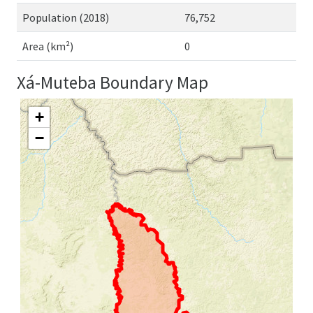
Population (2018)
76,752
Area (km²)
0
Xá-Muteba Boundary Map
+
−