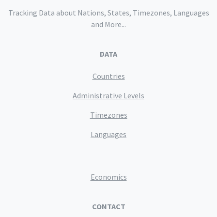
Tracking Data about Nations, States, Timezones, Languages
and More...
DATA
Countries
Administrative Levels
Timezones
Languages
Economics
CONTACT