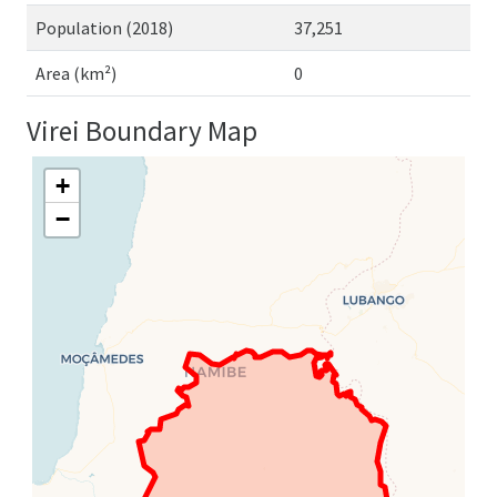
Population (2018)
37,251
Area (km²)
0
Virei Boundary Map
+
−