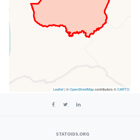
Leaflet
| ©
OpenStreetMap
contributors ©
CARTO
STATOIDS.ORG