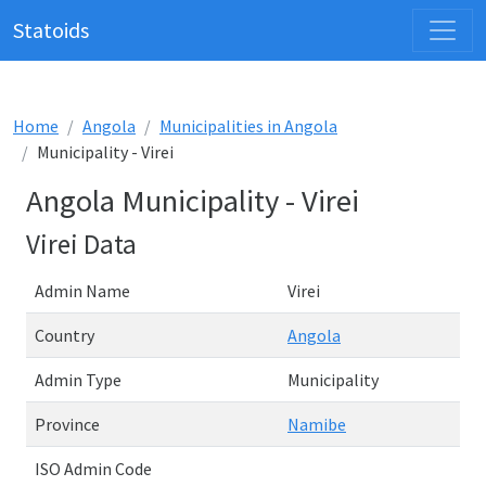
Statoids
Home
Angola
Municipalities in Angola
Municipality - Virei
Angola Municipality - Virei
Virei Data
Admin Name
Virei
Country
Angola
Admin Type
Municipality
Province
Namibe
ISO Admin Code