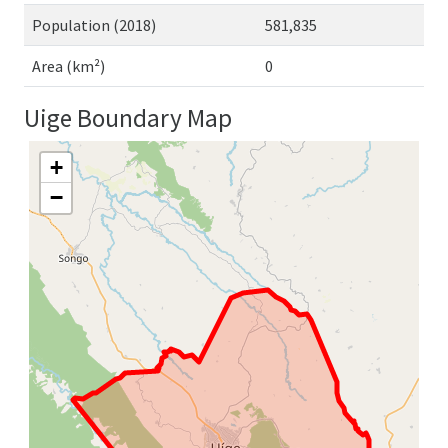
Population (2018)
581,835
Area (km²)
0
Uige Boundary Map
+
−