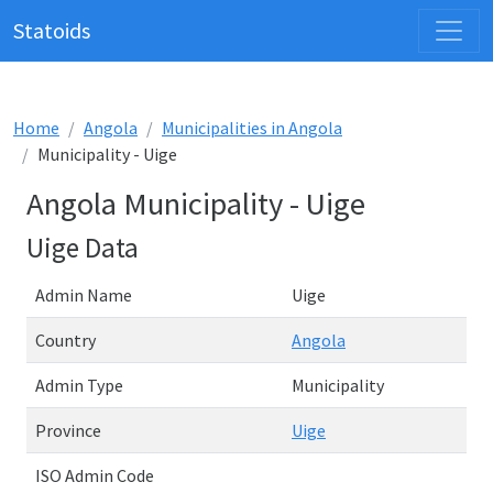
Statoids
Home
Angola
Municipalities in Angola
Municipality - Uige
Angola Municipality - Uige
Uige Data
Admin Name
Uige
Country
Angola
Admin Type
Municipality
Province
Uige
ISO Admin Code