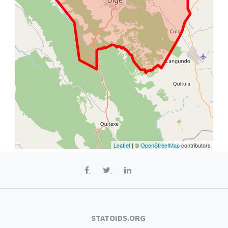
Leaflet
| ©
OpenStreetMap
contributors
STATOIDS.ORG