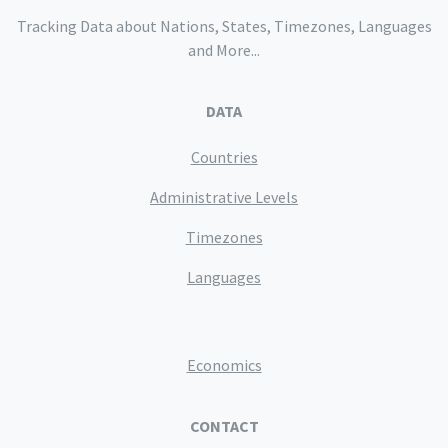
Tracking Data about Nations, States, Timezones, Languages
and More...
DATA
Countries
Administrative Levels
Timezones
Languages
Economics
CONTACT