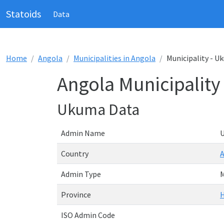
Statoids
Data
Home
Angola
Municipalities in Angola
Municipality - 
Angola Municipalit
Ukuma Data
Admin Name
Country
Admin Type
M
Province
ISO Admin Code