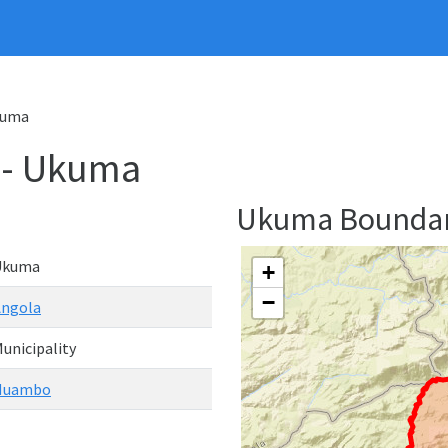
Ukuma
y - Ukuma
Ukuma Bounda
Ukuma
+
−
Angola
unicipality
Huambo