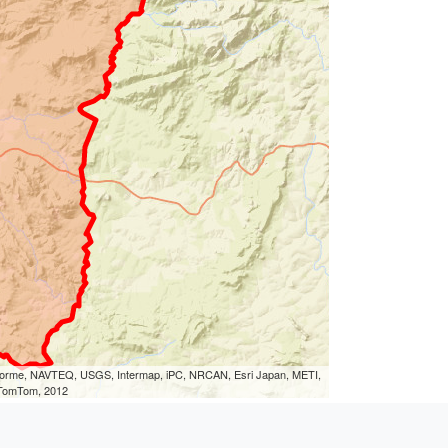
eLorme, NAVTEQ, USGS, Intermap, iPC, NRCAN, Esri Japan, METI,
, TomTom, 2012