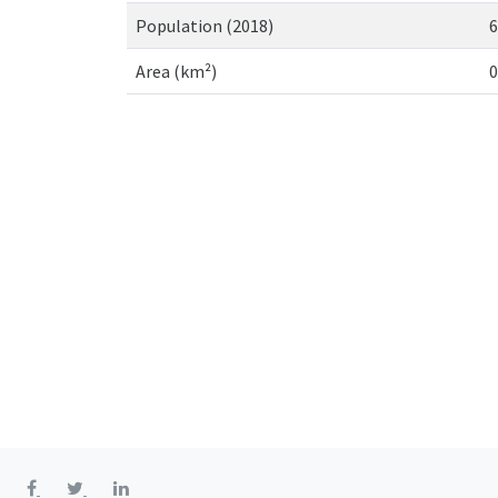
Population (2018)
6
Area (km²)
0