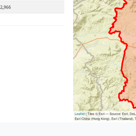
2,966
Leaflet
| Tiles © Esri — Source: Esri, D
Esri China (Hong Kong), Esri (Thailand)