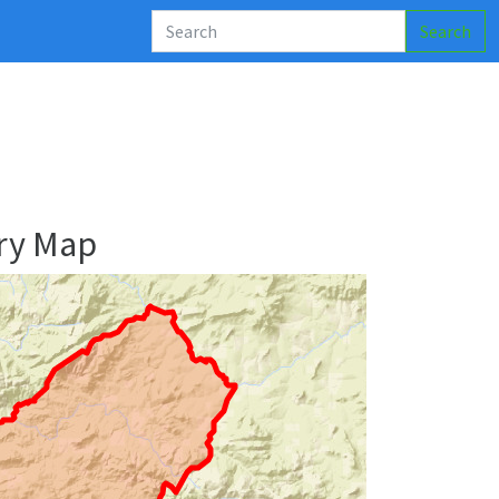
Search
ry Map