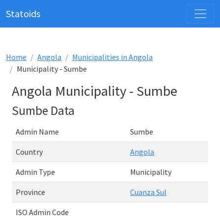
Statoids
Home
Angola
Municipalities in Angola
Municipality - Sumbe
Angola Municipality - Sumbe
Sumbe Data
Admin Name
Sumbe
Country
Angola
Admin Type
Municipality
Province
Cuanza Sul
ISO Admin Code