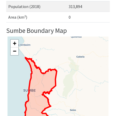
Population (2018)
313,894
Area (km²)
0
Sumbe Boundary Map
+
−