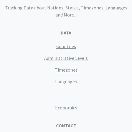
Tracking Data about Nations, States, Timezones, Languages
and More...
DATA
Countries
Administrative Levels
Timezones
Languages
Economics
CONTACT