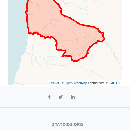
Leaflet
| ©
OpenStreetMap
contributors ©
CARTO
STATOIDS.ORG