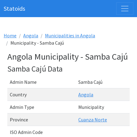
Statoids
Home
Angola
Municipalities in Angola
Municipality - Samba Cajú
Angola Municipality - Samba Cajú
Samba Cajú Data
Admin Name
Samba Cajú
Country
Angola
Admin Type
Municipality
Province
Cuanza Norte
ISO Admin Code