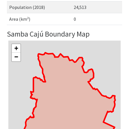
Population (2018)
24,513
Area (km²)
0
Samba Cajú Boundary Map
+
−