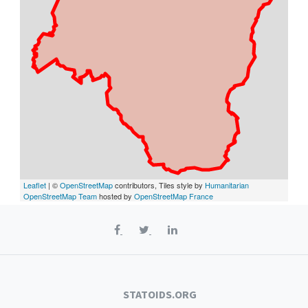
Leaflet
| ©
OpenStreetMap
contributors, Tiles style by
Humanitarian
OpenStreetMap Team
hosted by
OpenStreetMap France
STATOIDS.ORG