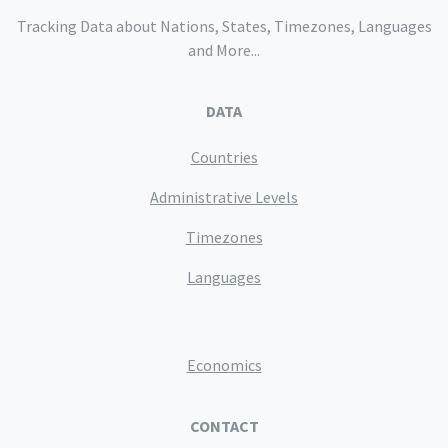
Tracking Data about Nations, States, Timezones, Languages
and More...
DATA
Countries
Administrative Levels
Timezones
Languages
Economics
CONTACT