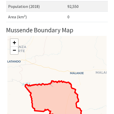
Population (2018)
92,550
Area (km²)
0
Mussende Boundary Map
+
−