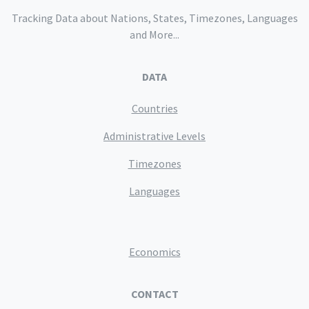
Tracking Data about Nations, States, Timezones, Languages
and More...
DATA
Countries
Administrative Levels
Timezones
Languages
Economics
CONTACT