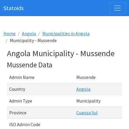
Statoids
Home
Angola
Municipalities in Angola
Municipality - Mussende
Angola Municipality - Mussende
Mussende Data
Admin Name
Mussende
Country
Angola
Admin Type
Municipality
Province
Cuanza Sul
ISO Admin Code