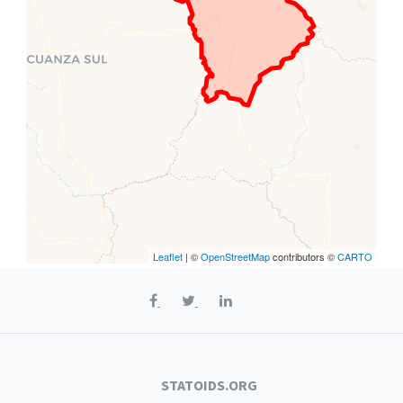
Leaflet
| ©
OpenStreetMap
contributors ©
CARTO
STATOIDS.ORG