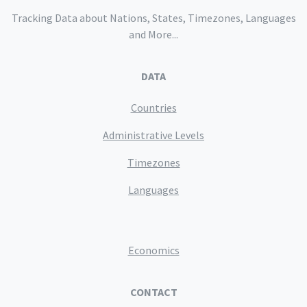
Tracking Data about Nations, States, Timezones, Languages
and More...
DATA
Countries
Administrative Levels
Timezones
Languages
Economics
CONTACT