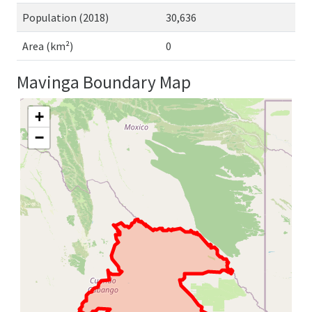
Population (2018)
30,636
Area (km²)
0
Mavinga Boundary Map
+
−