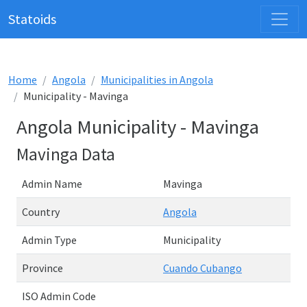
Statoids
Home
Angola
Municipalities in Angola
Municipality - Mavinga
Angola Municipality - Mavinga
Mavinga Data
Admin Name
Mavinga
Country
Angola
Admin Type
Municipality
Province
Cuando Cubango
ISO Admin Code