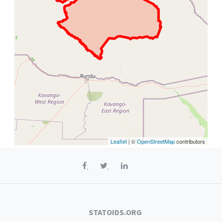
Leaflet
| ©
OpenStreetMap
contributors
STATOIDS.ORG