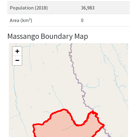
Population (2018)
36,983
Area (km²)
0
Massango Boundary Map
+
−