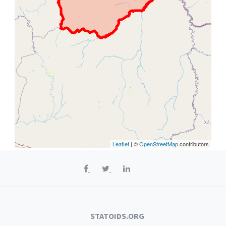
Leaflet
| ©
OpenStreetMap
contributors
STATOIDS.ORG