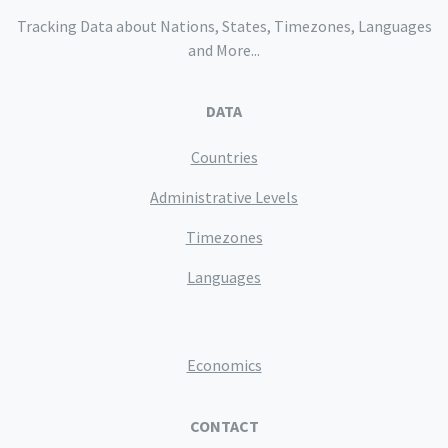
Tracking Data about Nations, States, Timezones, Languages
and More...
DATA
Countries
Administrative Levels
Timezones
Languages
Economics
CONTACT