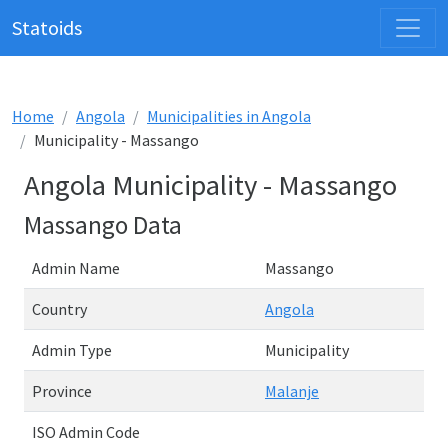
Statoids
Home
Angola
Municipalities in Angola
Municipality - Massango
Angola Municipality - Massango
Massango Data
Admin Name
Massango
Country
Angola
Admin Type
Municipality
Province
Malanje
ISO Admin Code