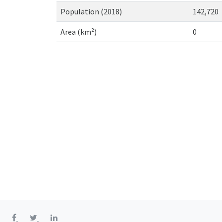
Population (2018)
142,720
Area (km²)
0