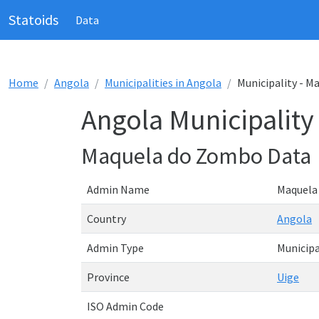
Statoids
Data
Home
Angola
Municipalities in Angola
Municipality - 
Angola Municipalit
Maquela do Zombo Data
Admin Name
Maquela
Country
Angola
Admin Type
Municipa
Province
Uige
ISO Admin Code