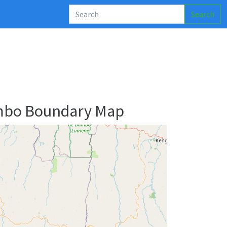
Search
mbo Boundary Map