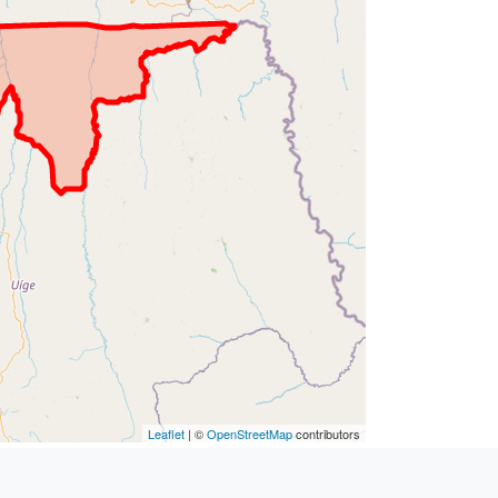
Leaflet
| ©
OpenStreetMap
contributors