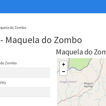
Maquela do Zombo
y - Maquela do Zombo
Maquela do Zo
 do Zombo
+
−
lity