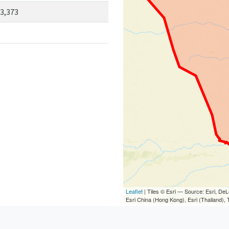
3,373
Leaflet
| Tiles © Esri — Source: Esri, D
Esri China (Hong Kong), Esri (Thailand)