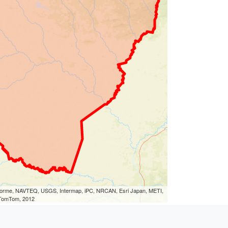
eLorme, NAVTEQ, USGS, Intermap, iPC, NRCAN, Esri Japan, METI,
, TomTom, 2012