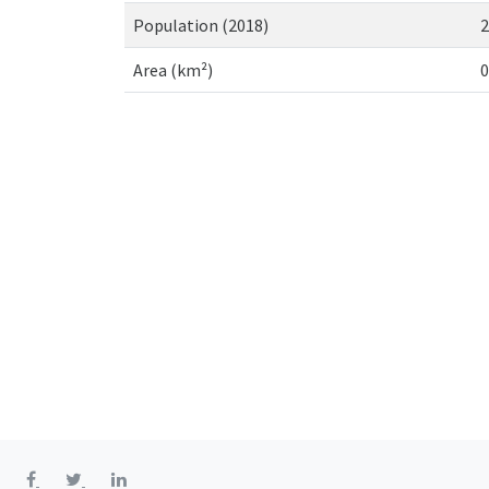
Population (2018)
2
Area (km²)
0