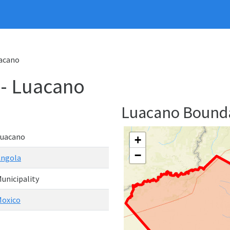
uacano
 - Luacano
Luacano Bound
Luacano
+
−
Angola
unicipality
oxico