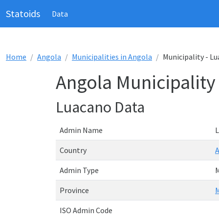
Statoids
Data
Home
Angola
Municipalities in Angola
Municipality - L
Angola Municipality
Luacano Data
Admin Name
Country
Admin Type
M
Province
M
ISO Admin Code