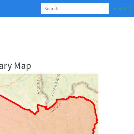
Search
ary Map