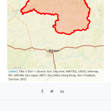
Leaflet
| Tiles © Esri — Source: Esri, DeLorme, NAVTEQ, USGS, Intermap,
iPC, NRCAN, Esri Japan, METI, Esri China (Hong Kong), Esri (Thailand),
TomTom, 2012