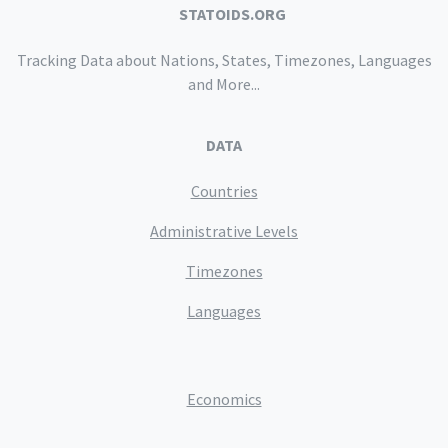
STATOIDS.ORG
Tracking Data about Nations, States, Timezones, Languages
and More...
DATA
Countries
Administrative Levels
Timezones
Languages
Economics