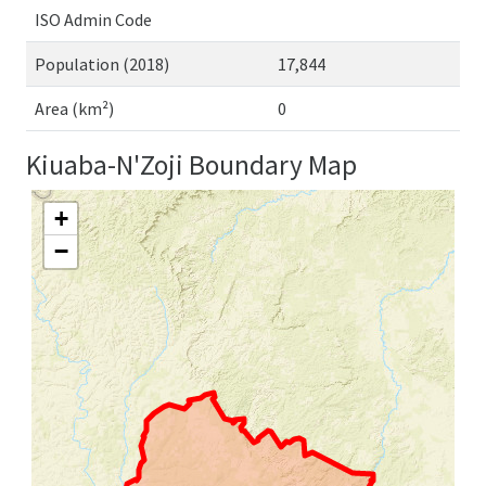
ISO Admin Code
Population (2018)
17,844
Area (km²)
0
Kiuaba-N'Zoji Boundary Map
+
−