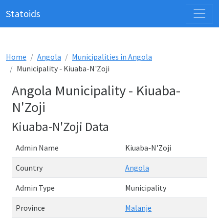
Statoids
Home
Angola
Municipalities in Angola
Municipality - Kiuaba-N'Zoji
Angola Municipality - Kiuaba-
N'Zoji
Kiuaba-N'Zoji Data
Admin Name
Kiuaba-N'Zoji
Country
Angola
Admin Type
Municipality
Province
Malanje