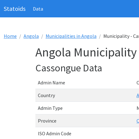
Statoids
Data
Home
Angola
Municipalities in Angola
Municipality - C
Angola Municipality
Cassongue Data
Admin Name
Country
Admin Type
M
Province
C
ISO Admin Code