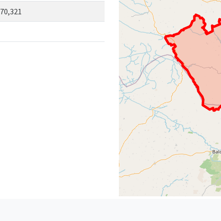
70,321