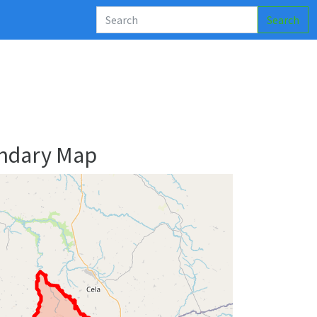
Search
ndary Map