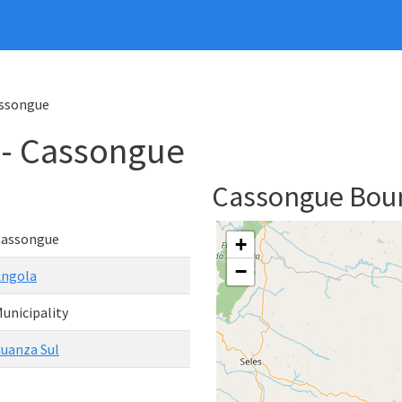
assongue
 - Cassongue
Cassongue Bou
Cassongue
+
−
Angola
unicipality
uanza Sul