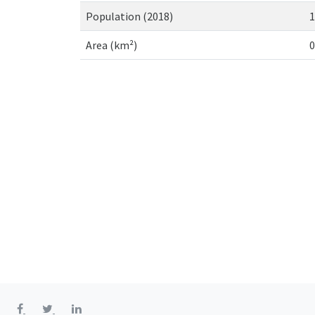
Population (2018)
1
Area (km²)
0