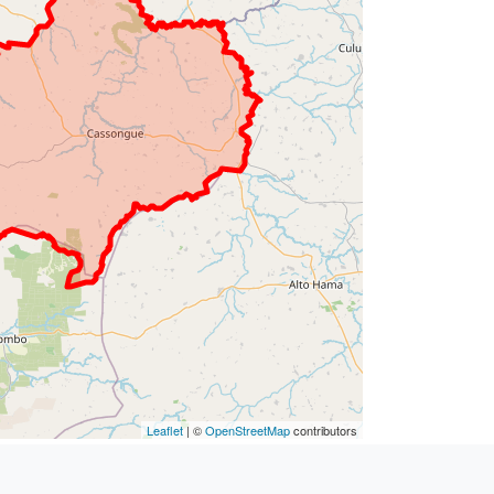
Leaflet
| ©
OpenStreetMap
contributors