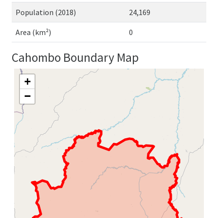
Population (2018)
24,169
Area (km²)
0
Cahombo Boundary Map
+
−