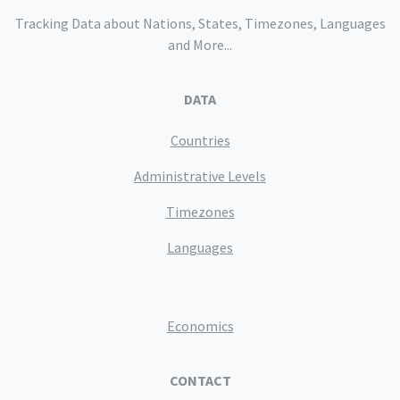
Tracking Data about Nations, States, Timezones, Languages
and More...
DATA
Countries
Administrative Levels
Timezones
Languages
Economics
CONTACT