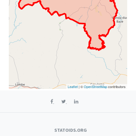
Leaflet
| ©
OpenStreetMap
contributors
STATOIDS.ORG