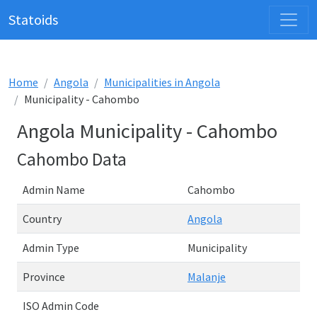
Statoids
Home
Angola
Municipalities in Angola
Municipality - Cahombo
Angola Municipality - Cahombo
Cahombo Data
Admin Name
Cahombo
Country
Angola
Admin Type
Municipality
Province
Malanje
ISO Admin Code