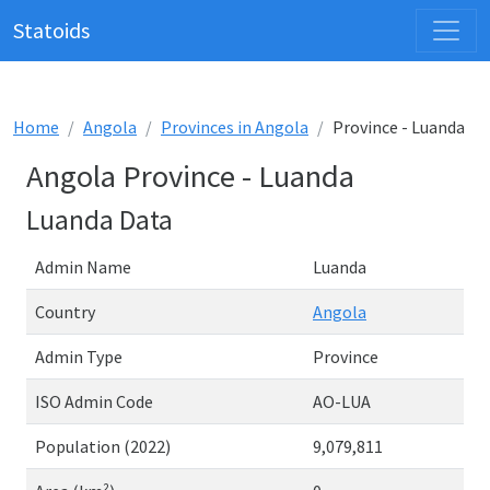
Statoids
Home
Angola
Provinces in Angola
Province - Luanda
Angola Province - Luanda
Luanda Data
Admin Name
Luanda
Country
Angola
Admin Type
Province
ISO Admin Code
AO-LUA
Population (2022)
9,079,811