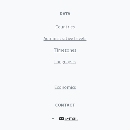
DATA
Countries
Administrative Levels
Timezones
Languages
Economics
CONTACT
E-mail