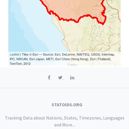
Leaflet
| Tiles © Esri — Source: Esri, DeLorme, NAVTEQ, USGS, Intermap,
iPC, NRCAN, Esri Japan, METI, Esri China (Hong Kong), Esri (Thailand),
TomTom, 2012
STATOIDS.ORG
Tracking Data about Nations, States, Timezones, Languages
and More...