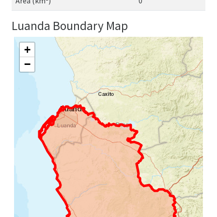
Area (km²)
0
Luanda Boundary Map
+
−